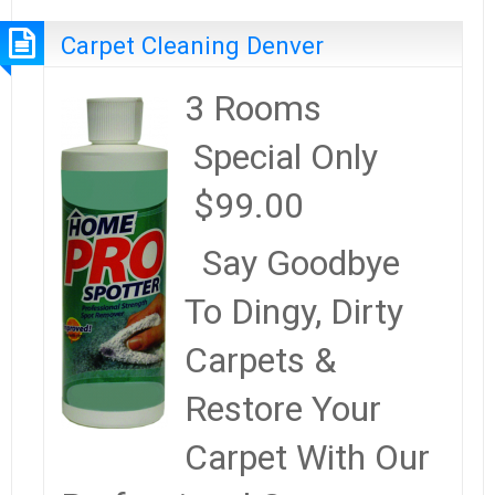
Carpet Cleaning Denver
3 Rooms
Special Only
$99.00
Say Goodbye
To Dingy, Dirty
Carpets &
Restore Your
Carpet With Our