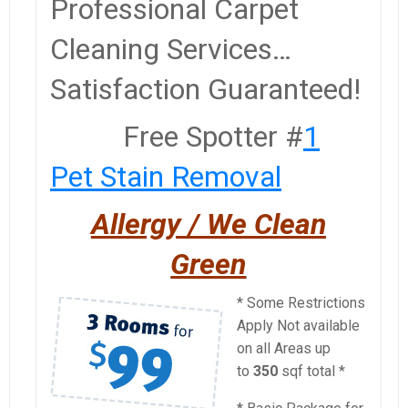
Professional Carpet
Cleaning Services…
Satisfaction Guaranteed!
Free Spotter #
1
Pet Stain Removal
A
llergy / We Clean
Green
* Some Restrictions
Apply Not available
on all Areas up
to
350
sqf total *