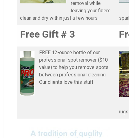
removal while
leaving your fibers
clean and dry within just a few hours.
sparkling
Free Gift # 3
Free
FREE 12-ounce bottle of our
professional spot remover ($10
value) to help you remove spots
between professional cleaning.
Our clients love this stuff.
rugs.