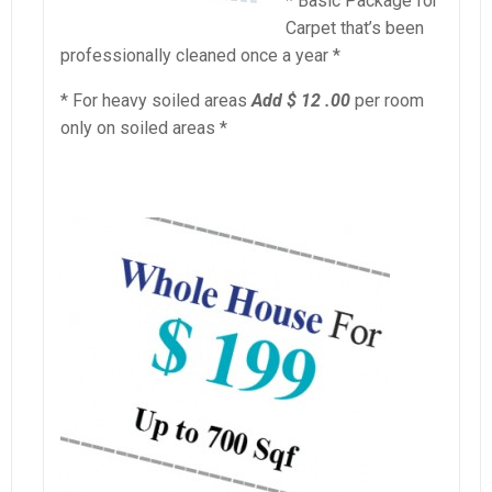
* Basic Package for
Carpet that’s been
professionally cleaned once a year *
* For heavy soiled areas
Add $ 12 .00
per room
only on soiled areas *