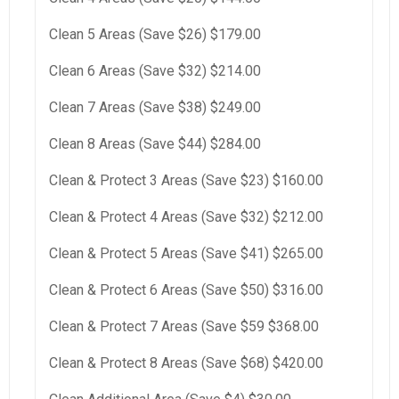
Clean 5 Areas (Save $26) $179.00
Clean 6 Areas (Save $32) $214.00
Clean 7 Areas (Save $38) $249.00
Clean 8 Areas (Save $44) $284.00
Clean & Protect 3 Areas (Save $23) $160.00
Clean & Protect 4 Areas (Save $32) $212.00
Clean & Protect 5 Areas (Save $41) $265.00
Clean & Protect 6 Areas (Save $50) $316.00
Clean & Protect 7 Areas (Save $59 $368.00
Clean & Protect 8 Areas (Save $68) $420.00