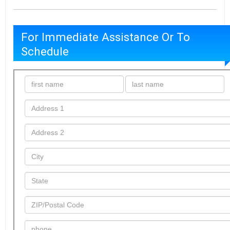
For Immediate Assistance Or To
Schedule