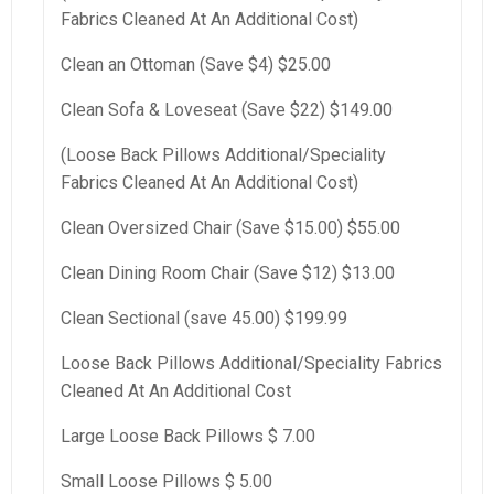
Fabrics Cleaned At An Additional Cost)
Clean an Ottoman (Save $4) $25.00
Clean Sofa & Loveseat (Save $22) $149.00
(Loose Back Pillows Additional/Speciality
Fabrics Cleaned At An Additional Cost)
Clean Oversized Chair (Save $15.00) $55.00
Clean Dining Room Chair (Save $12) $13.00
Clean Sectional (save 45.00) $199.99
Loose Back Pillows Additional/Speciality Fabrics
Cleaned At An Additional Cost
Large Loose Back Pillows $ 7.00
Small Loose Pillows $ 5.00