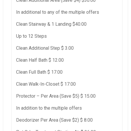
Clean Additional Area (Save $4) $30.00
In additional to any of the multiple offers
Clean Stairway & 1 Landing $40.00
Up to 12 Steps
Clean Additional Step $ 3.00
Clean Half Bath $ 12.00
Clean Full Bath $ 17.00
Clean Walk-In-Closet $ 17.00
Protector – Per Area (Save $5) $ 15.00
In addition to the multiple offers
Deodorizer Per Area (Save $2) $ 8.00