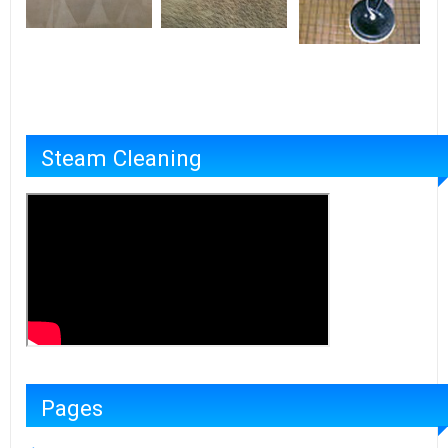
Steam Cleaning
Pages