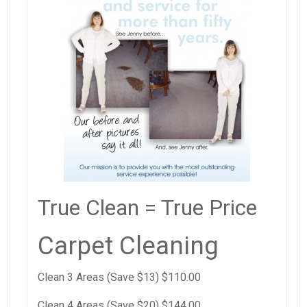
True Clean = True Price
Carpet Cleaning
Clean 3 Areas (Save $13) $110.00
Clean 4 Areas (Save $20) $144.00