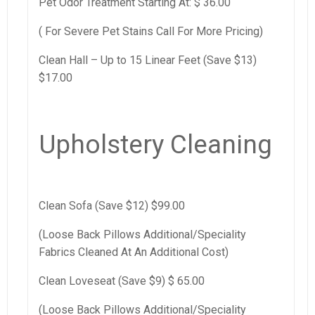
Pet Odor Treatment Starting At: $ 36.00
( For Severe Pet Stains Call For More Pricing)
Clean Hall – Up to 15 Linear Feet (Save $13)
$17.00
Upholstery Cleaning
Clean Sofa (Save $12) $99.00
(Loose Back Pillows Additional/Speciality
Fabrics Cleaned At An Additional Cost)
Clean Loveseat (Save $9) $ 65.00
(Loose Back Pillows Additional/Speciality