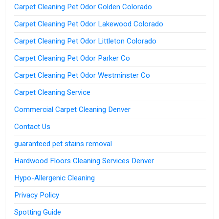
Carpet Cleaning Pet Odor Golden Colorado
Carpet Cleaning Pet Odor Lakewood Colorado
Carpet Cleaning Pet Odor Littleton Colorado
Carpet Cleaning Pet Odor Parker Co
Carpet Cleaning Pet Odor Westminster Co
Carpet Cleaning Service
Commercial Carpet Cleaning Denver
Contact Us
guaranteed pet stains removal
Hardwood Floors Cleaning Services Denver
Hypo-Allergenic Cleaning
Privacy Policy
Spotting Guide