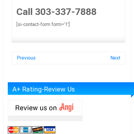
Call 303-337-7888
[si-contact-form form=’1′]
Previous
Next
A+ Rating-Review Us