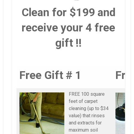
Clean for $199 and
receive your 4 free
gift !!
Free Gift # 1
Fre
FREE 100 square
feet of carpet
cleaning (up to $34
value) that rinses
and extracts for
maximum soil