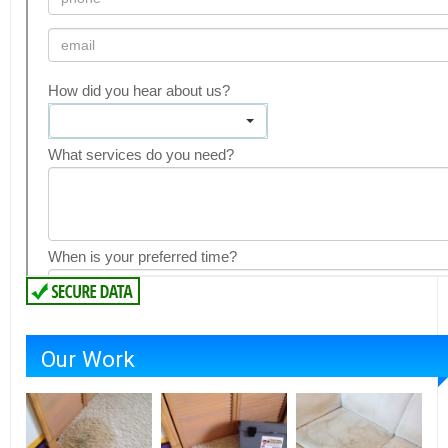
Our Work