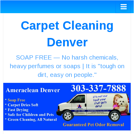
Carpet Cleaning
Denver
SOAP FREE — No harsh chemicals,
heavy perfumes or soaps | It is "tough on
dirt, easy on people."