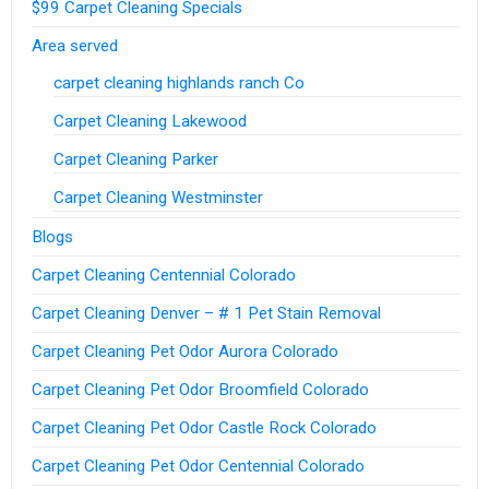
$99 Carpet Cleaning Specials
Area served
carpet cleaning highlands ranch Co
Carpet Cleaning Lakewood
Carpet Cleaning Parker
Carpet Cleaning Westminster
Blogs
Carpet Cleaning Centennial Colorado
Carpet Cleaning Denver – # 1 Pet Stain Removal
Carpet Cleaning Pet Odor Aurora Colorado
Carpet Cleaning Pet Odor Broomfield Colorado
Carpet Cleaning Pet Odor Castle Rock Colorado
Carpet Cleaning Pet Odor Centennial Colorado