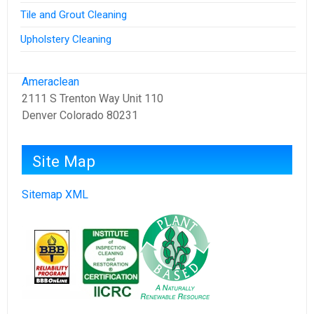
Tile and Grout Cleaning
Upholstery Cleaning
Ameraclean
2111 S Trenton Way Unit 110
Denver Colorado 80231
Site Map
Sitemap XML