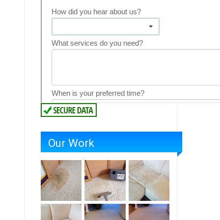
Our Work