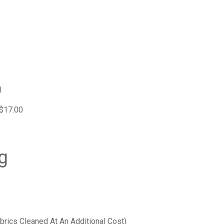
)
 $17.00
g
brics Cleaned At An Additional Cost)