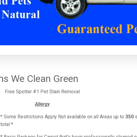
ms We Clean Green
Free Spotter #1 Pet Stain Removal
Allergy
* Some Restrictions Apply Not available on all Areas up to
350
s
total *
* Basic Package for Carpet that’s been professionally cleaned 