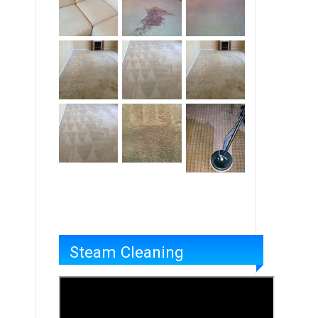
Steam Cleaning