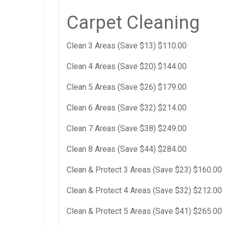
Carpet Cleaning
Clean 3 Areas (Save $13) $110.00
Clean 4 Areas (Save $20) $144.00
Clean 5 Areas (Save $26) $179.00
Clean 6 Areas (Save $32) $214.00
Clean 7 Areas (Save $38) $249.00
Clean 8 Areas (Save $44) $284.00
Clean & Protect 3 Areas (Save $23) $160.00
Clean & Protect 4 Areas (Save $32) $212.00
Clean & Protect 5 Areas (Save $41) $265.00