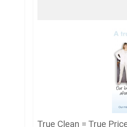
True Clean = True Pric