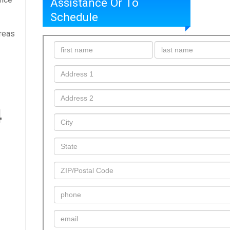
Assistance Or To
Schedule
areas
4