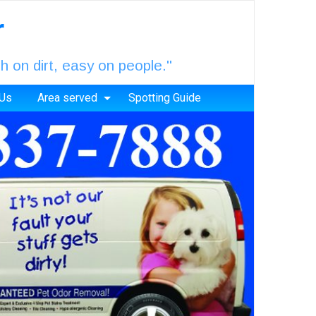
r
 on dirt, easy on people."
 Us
Area served
Spotting Guide