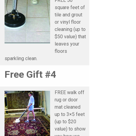
FREE 50
square feet of
tile and grout
or vinyl floor
cleaning (up to
$50 value) that
leaves your
floors
sparkling clean.
Free Gift #4
FREE walk off
rug or door
mat cleaned
up to 3×5 feet
(up to $20
value) to show