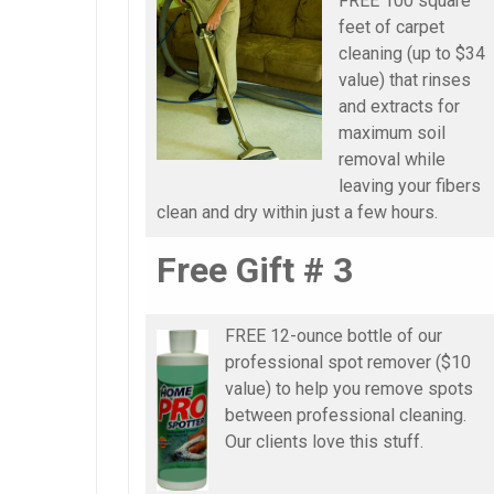
FREE 100 square
feet of carpet
cleaning (up to $34
value) that rinses
and extracts for
maximum soil
removal while
leaving your fibers
clean and dry within just a few hours.
Free Gift # 3
FREE 12-ounce bottle of our
professional spot remover ($10
value) to help you remove spots
between professional cleaning.
Our clients love this stuff.