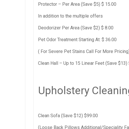
Protector – Per Area (Save $5) $ 15.00
In addition to the multiple offers
Deodorizer Per Area (Save $2) $ 8.00
Pet Odor Treatment Starting At: $ 36.00
( For Severe Pet Stains Call For More Pricing
Clean Hall – Up to 15 Linear Feet (Save $13)
Upholstery Cleanin
Clean Sofa (Save $12) $99.00
(Loose Back Pillows Additional/Speciality Fa