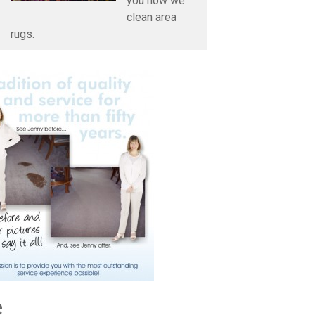
you how we
clean area
rugs.
e