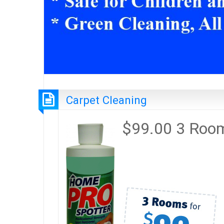
Carpet Cleaning
$99.00 3 Roo