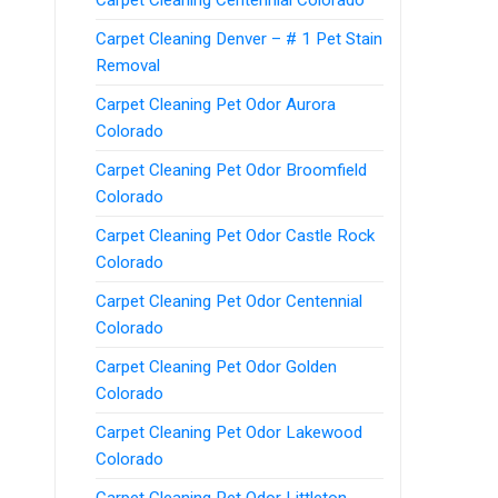
Carpet Cleaning Denver – # 1 Pet Stain
Removal
Carpet Cleaning Pet Odor Aurora
Colorado
Carpet Cleaning Pet Odor Broomfield
Colorado
Carpet Cleaning Pet Odor Castle Rock
Colorado
Carpet Cleaning Pet Odor Centennial
Colorado
Carpet Cleaning Pet Odor Golden
Colorado
Carpet Cleaning Pet Odor Lakewood
Colorado
Carpet Cleaning Pet Odor Littleton