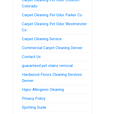
Colorado
Carpet Cleaning Pet Odor Parker Co
Carpet Cleaning Pet Odor Westminster
Co
Carpet Cleaning Service
Commercial Carpet Cleaning Denver
Contact Us
guaranteed pet stains removal
Hardwood Floors Cleaning Services
Denver
Hypo-Allergenic Cleaning
Privacy Policy
Spotting Guide