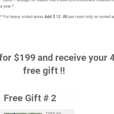
a year *
* For heavy soiled areas
Add $ 12 .00
per room only on soiled 
for $199 and receive your 
free gift !!
Free Gift # 2