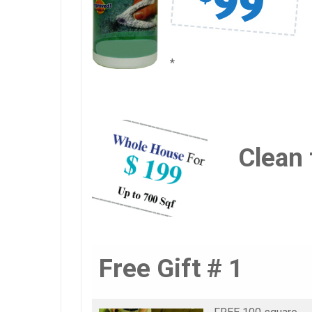
*
Clean 
Free Gift # 1