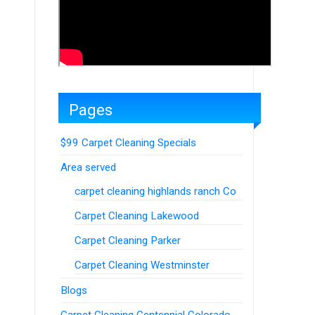
Pages
$99 Carpet Cleaning Specials
Area served
carpet cleaning highlands ranch Co
Carpet Cleaning Lakewood
Carpet Cleaning Parker
Carpet Cleaning Westminster
Blogs
Carpet Cleaning Centennial Colorado