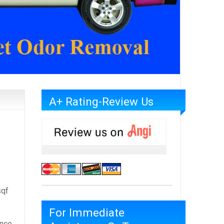
A+ Rating-Review Us
qf
For Immediate
once