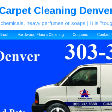
Carpet Cleaning Denve
icals, heavy perfumes or soaps | It is "tough
 Grout
Hardwood Floors Cleaning
Coupons
Contact