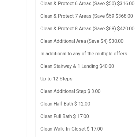
Clean & Protect 6 Areas (Save $50) $316.00
Clean & Protect 7 Areas (Save $59 $368.00
Clean & Protect 8 Areas (Save $68) $420.00
Clean Additional Area (Save $4) $30.00
In additional to any of the multiple offers
Clean Stairway & 1 Landing $40.00
Up to 12 Steps
Clean Additional Step $ 3.00
Clean Half Bath $ 12.00
Clean Full Bath $ 17.00
Clean Walk-In-Closet $ 17.00