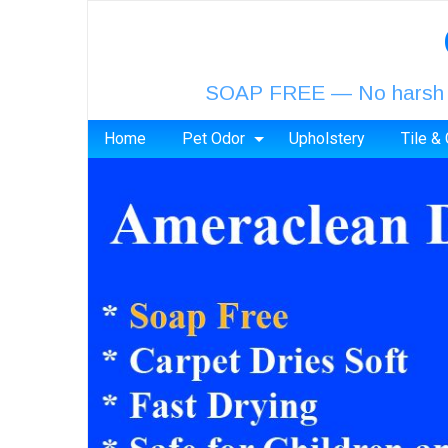
SOAP FREE — No harsh chem
Home
Pet Odor
Upholstery
Tile &